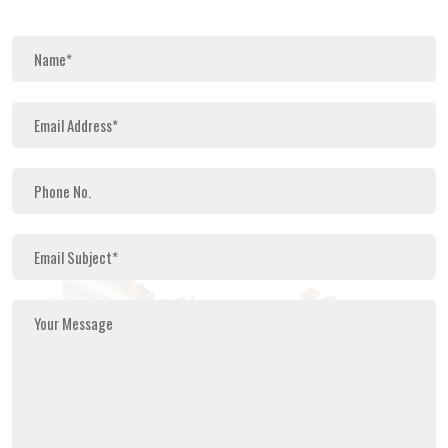
Search Now