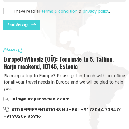
I have read all
terms & condition
&
privacy policy
.
Send Message
Address Of
EuropeOnWheelz (OÜ): Tornimäe tn 5, Tallinn,
Harju maakond, 10145, Estonia
Planning a trip to Europe? Please get in touch with our office
for all your travel needs in Europe and we will be glad to help
you.
info@europeonwheelz.com
ATD REPRESENTATIONS MUMBAI: +91 73044 70847/
+91 98209 86916