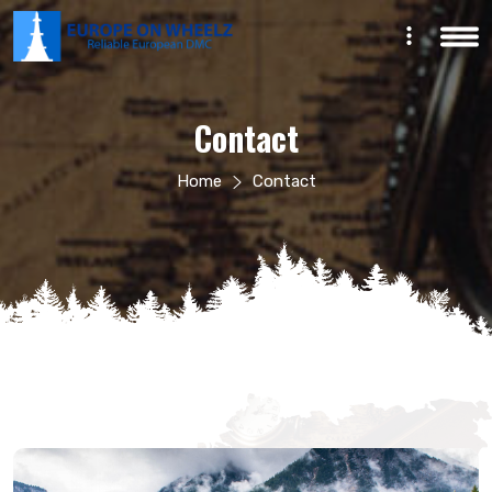
English
Contact
Home
Contact