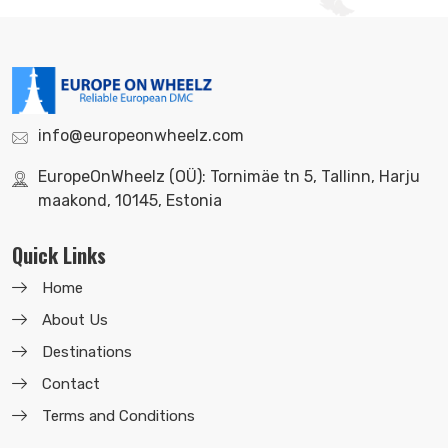
info@europeonwheelz.com
EuropeOnWheelz (OÜ): Tornimäe tn 5, Tallinn, Harju
maakond, 10145, Estonia
Quick Links
Home
About Us
Destinations
Contact
Terms and Conditions