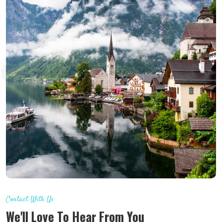
Contact With Us
We'll Love To Hear From You